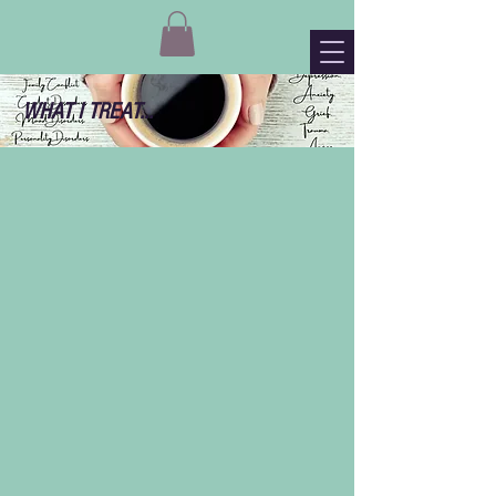
WHAT I TREAT...